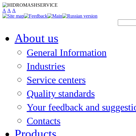
A
A
A
About us
General Information
Industries
Service centers
Quality standards
Your feedback and suggesti
Contacts
Products