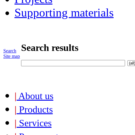
Supporting materials
Search results
Search
Site map
|
About us
|
Products
|
Services