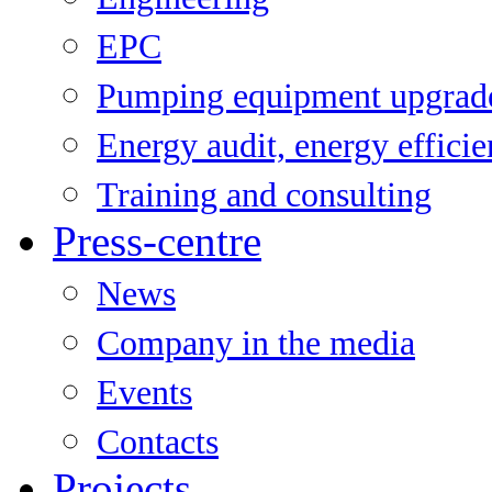
EPC
Pumping equipment upgrad
Energy audit, energy effici
Training and consulting
Press-centre
News
Company in the media
Events
Contacts
Projects