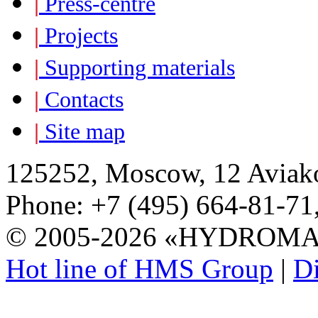
|
Press-centre
|
Projects
|
Supporting materials
|
Contacts
|
Site map
125252, Moscow, 12 Aviako
Phone: +7 (495) 664-81-71,
© 2005-2026 «HYDROM
Hot line of HMS Group
|
Di