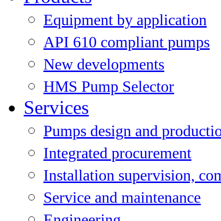
Equipment by application
API 610 compliant pumps
New developments
HMS Pump Selector
Services
Pumps design and producti
Integrated procurement
Installation supervision, c
Service and maintenance
Engineering