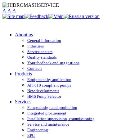
A
A
A
About us
General Information
Industries
Service centers
Quality standards
Your feedback and suggestions
Contacts
Products
Equipment by application
API 610 compliant pumps
New developments
HMS Pump Selector
Services
Pumps design and production
Integrated procurement
Installation supervision, commissioning
Service and maintenance
Engineering
EPC