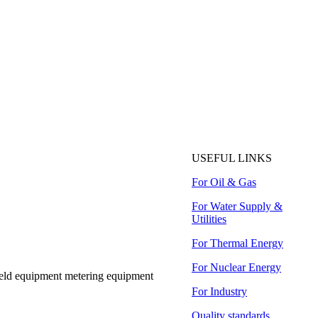
USEFUL LINKS
For Oil & Gas
For Water Supply &
Utilities
For Thermal Energy
For Nuclear Energy
ield equipment metering equipment
For Industry
Quality standards