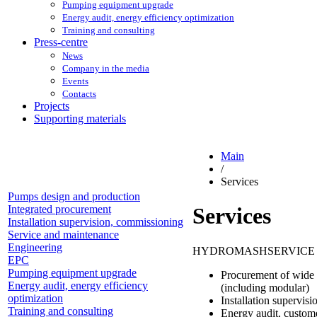
Pumping equipment upgrade
Energy audit, energy efficiency optimization
Training and consulting
Press-centre
News
Company in the media
Events
Contacts
Projects
Supporting materials
Main
/
Services
Pumps design and production
Integrated procurement
Services
Installation supervision, commissioning
Service and maintenance
Engineering
HYDROMASHSERVICE provi
EPC
Pumping equipment upgrade
Procurement of wide 
Energy audit, energy efficiency
(including modular)
optimization
Installation supervis
Training and consulting
Energy audit, custom