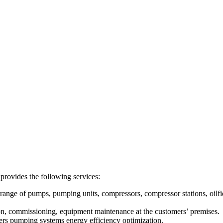
des the following services:
range of pumps, pumping units, compressors, compressor stations, oilf
ion, commissioning, equipment maintenance at the customers’ premises.
ers pumping systems energy efficiency optimization.