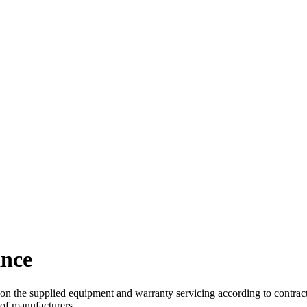
ance
upplied equipment and warranty servicing according to contract con
of manufacturers.