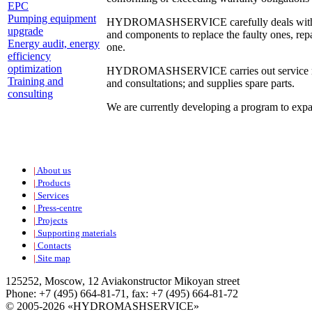
EPC
Pumping equipment
HYDROMASHSERVICE carefully deals with custom
upgrade
and components to replace the faulty ones, repa
Energy audit, energy
one.
efficiency
optimization
HYDROMASHSERVICE carries out service mainten
Training and
and consultations; and supplies spare parts.
consulting
We are currently developing a program to expa
|
About us
|
Products
|
Services
|
Press-centre
|
Projects
|
Supporting materials
|
Contacts
|
Site map
125252, Moscow, 12 Aviakonstructor Mikoyan street
Phone: +7 (495) 664-81-71, fax: +7 (495) 664-81-72
© 2005-2026 «HYDROMASHSERVICE»