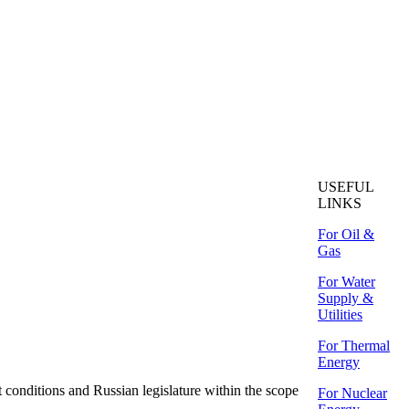
USEFUL
LINKS
For Oil &
Gas
For Water
Supply &
Utilities
For Thermal
Energy
ditions and Russian legislature within the scope
For Nuclear