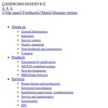
A
A
A
About us
General Information
Industries
Service centers
Quality standards
Your feedback and suggestions
Contacts
Products
Equipment by application
API 610 compliant pumps
New developments
HMS Pump Selector
Services
Pumps design and production
Integrated procurement
Installation supervision, commissioning
Service and maintenance
Engineering
EPC