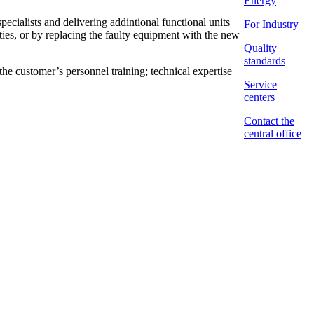
Energy
alists and delivering addintional functional units
For Industry
ities, or by replacing the faulty equipment with the new
Quality
standards
customer’s personnel training; technical expertise
Service
centers
Contact the
central office