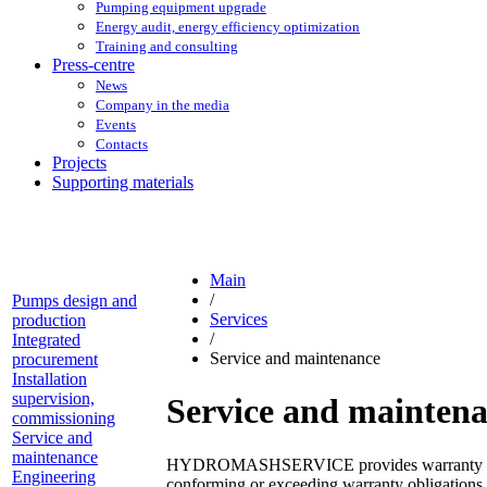
Pumping equipment upgrade
Energy audit, energy efficiency optimization
Training and consulting
Press-centre
News
Company in the media
Events
Contacts
Projects
Supporting materials
Main
/
Pumps design and
Services
production
/
Integrated
Service and maintenance
procurement
Installation
supervision,
Service and mainten
commissioning
Service and
maintenance
HYDROMASHSERVICE provides warranty on the s
Engineering
conforming or exceeding warranty obligations 