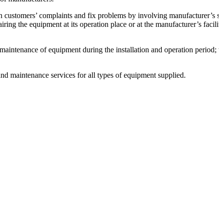
ers’ complaints and fix problems by involving manufacturer’s speci
iring the equipment at its operation place or at the manufacturer’s facil
ance of equipment during the installation and operation period; the 
nd maintenance services for all types of equipment supplied.